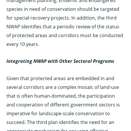
management planning. Endemic and endangered
species in need of conservation should be targeted
for special recovery projects. In addition, the third
NWAP identifies that a periodic review of the status
of protected areas and corridors must be conducted
every 10 years.
Integrating NWAP with Other Sectoral Programs
Given that protected areas are embedded in and
several corridors are a complex mosaic of land-use
that is often human-dominated, the participation
and cooperation of different government sectors is
imperative for landscape-scale conservation to
succeed. The third plan identifies the need for an