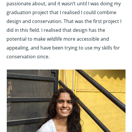
passionate about, and it wasn’t until I was doing my
graduation project that I realised I could combine
design and conservation. That was the first project I
did in this field. I realised that design has the
potential to make wildlife more accessible and
appealing, and have been trying to use my skills for
conservation since.