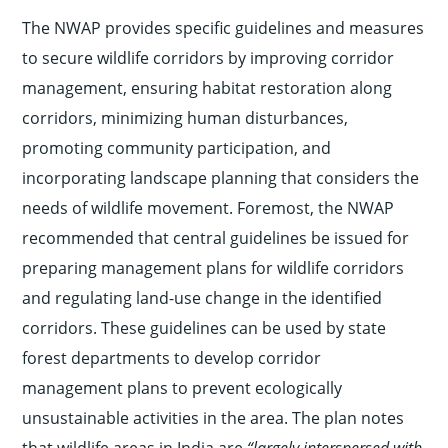
The NWAP provides specific guidelines and measures
to secure wildlife corridors by improving corridor
management, ensuring habitat restoration along
corridors, minimizing human disturbances,
promoting community participation, and
incorporating landscape planning that considers the
needs of wildlife movement. Foremost, the NWAP
recommended that central guidelines be issued for
preparing management plans for wildlife corridors
and regulating land-use change in the identified
corridors. These guidelines can be used by state
forest departments to develop corridor
management plans to prevent ecologically
unsustainable activities in the area. The plan notes
that wildlife areas in India are
“largely interspersed with