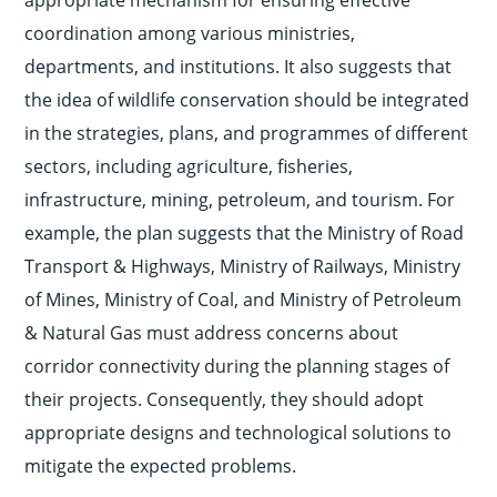
appropriate mechanism for ensuring effective
coordination among various ministries,
departments, and institutions. It also suggests that
the idea of wildlife conservation should be integrated
in the strategies, plans, and programmes of different
sectors, including agriculture, fisheries,
infrastructure, mining, petroleum, and tourism. For
example, the plan suggests that the Ministry of Road
Transport & Highways, Ministry of Railways, Ministry
of Mines, Ministry of Coal, and Ministry of Petroleum
& Natural Gas must address concerns about
corridor connectivity during the planning stages of
their projects. Consequently, they should adopt
appropriate designs and technological solutions to
mitigate the expected problems.