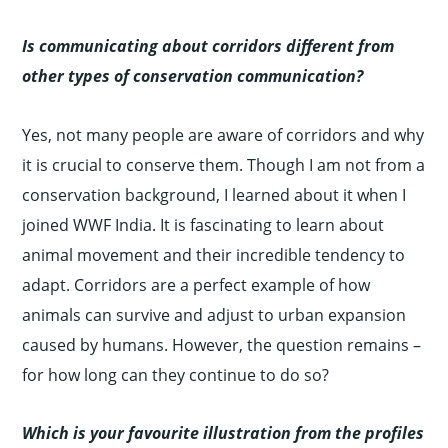
Is communicating about corridors different from
other types of conservation communication?
Yes, not many people are aware of corridors and why
it is crucial to conserve them. Though I am not from a
conservation background, I learned about it when I
joined WWF India. It is fascinating to learn about
animal movement and their incredible tendency to
adapt. Corridors are a perfect example of how
animals can survive and adjust to urban expansion
caused by humans. However, the question remains –
for how long can they continue to do so?
Which is your favourite illustration from the profiles