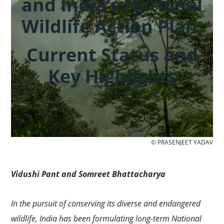
and India’s National
Wildlife Action Plan:
Current Status and
Key Highlights
© PRASENJEET YADAV
Vidushi Pant and Somreet Bhattacharya
In the pursuit of conserving its diverse and endangered
wildlife, India has been formulating long-term National