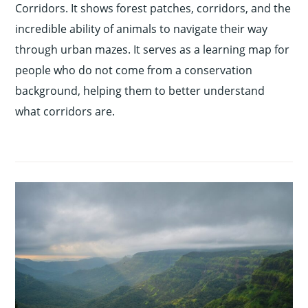
Corridors. It shows forest patches, corridors, and the
incredible ability of animals to navigate their way
through urban mazes. It serves as a learning map for
people who do not come from a conservation
background, helping them to better understand
what corridors are.