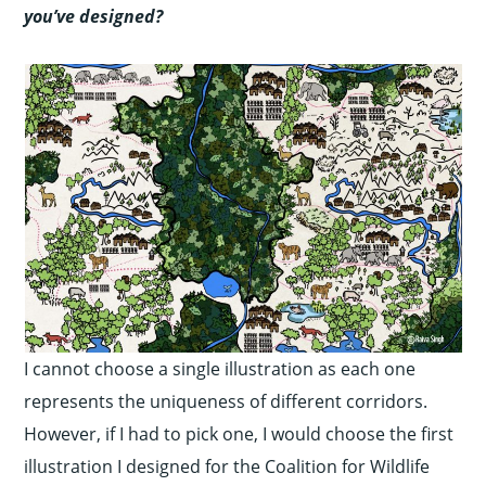
you’ve designed?
I cannot choose a single illustration as each one
represents the uniqueness of different corridors.
However, if I had to pick one, I would choose the first
illustration I designed for the Coalition for Wildlife