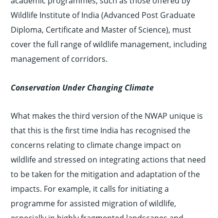
academic programmes, such as those offered by
Wildlife Institute of India (Advanced Post Graduate
Diploma, Certificate and Master of Science), must
cover the full range of wildlife management, including
management of corridors.
Conservation Under Changing Climate
What makes the third version of the NWAP unique is
that this is the first time India has recognised the
concerns relating to climate change impact on
wildlife and stressed on integrating actions that need
to be taken for the mitigation and adaptation of the
impacts. For example, it calls for initiating a
programme for assisted migration of wildlife,