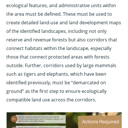
ecological features, and administrative units within
the area must be defined. These must be used to
create detailed land-use and land development maps
of the identified landscapes, including not only
reserve and revenue forests but also corridors that
connect habitats within the landscape, especially
those that connect protected areas with forests
outside. Further, corridors used by large mammals
such as tigers and elephants, which have been
identified previously, must be “demarcated on
ground” as the first step to ensure ecologically
compatible land use across the corridors.