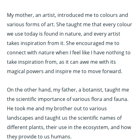
My mother, an artist, introduced me to colours and
various forms of art. She taught me that every colour
we use today is found in nature, and every artist
takes inspiration from it. She encouraged me to
connect with nature when I feel like I have nothing to
take inspiration from, as it can awe me with its
magical powers and inspire me to move forward.
On the other hand, my father, a botanist, taught me
the scientific importance of various flora and fauna.
He took me and my brother out to various
landscapes and taught us the scientific names of
different plants, their use in the ecosystem, and how
they provide to us humans.