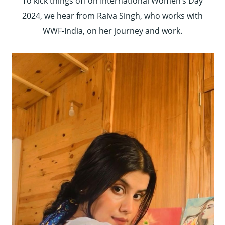
To kick things off on International Women’s Day
2024, we hear from Raiva Singh, who works with
WWF-India, on her journey and work.