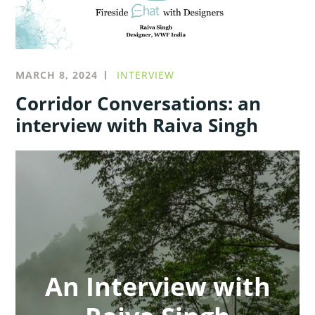
MARCH 8, 2024
INTERVIEW
Corridor Conversations: an
interview with Raiva Singh
An Interview with