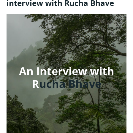
interview with Rucha Bhave
An Interview with
R
ucha Bhave