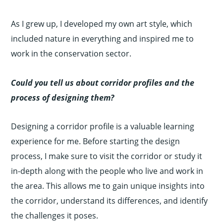
As I grew up, I developed my own art style, which
included nature in everything and inspired me to
work in the conservation sector.
Could you tell us about corridor profiles and the
process of designing them?
Designing a corridor profile is a valuable learning
experience for me. Before starting the design
process, I make sure to visit the corridor or study it
in-depth along with the people who live and work in
the area. This allows me to gain unique insights into
the corridor, understand its differences, and identify
the challenges it poses.