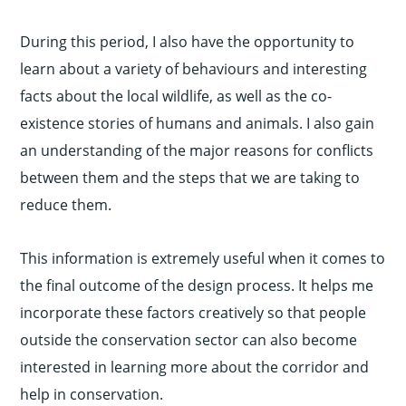
During this period, I also have the opportunity to
learn about a variety of behaviours and interesting
facts about the local wildlife, as well as the co-
existence stories of humans and animals. I also gain
an understanding of the major reasons for conflicts
between them and the steps that we are taking to
reduce them.
This information is extremely useful when it comes to
the final outcome of the design process. It helps me
incorporate these factors creatively so that people
outside the conservation sector can also become
interested in learning more about the corridor and
help in conservation.