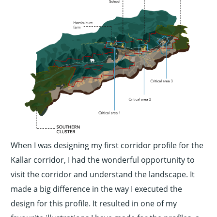
When I was designing my first corridor profile for the
Kallar corridor, I had the wonderful opportunity to
visit the corridor and understand the landscape. It
made a big difference in the way I executed the
design for this profile. It resulted in one of my