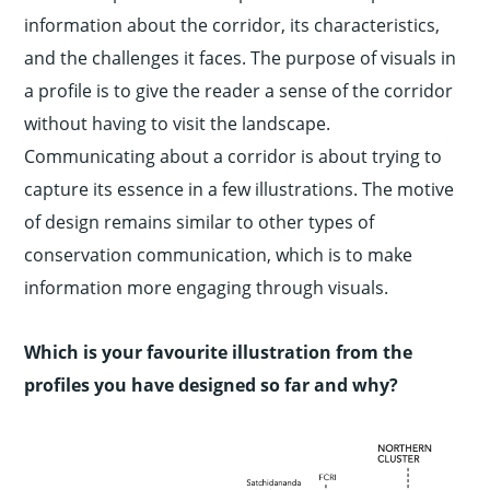
information about the corridor, its characteristics,
and the challenges it faces. The purpose of visuals in
a profile is to give the reader a sense of the corridor
without having to visit the landscape.
Communicating about a corridor is about trying to
capture its essence in a few illustrations. The motive
of design remains similar to other types of
conservation communication, which is to make
information more engaging through visuals.
Which is your favourite illustration from the
profiles you have designed so far and why?