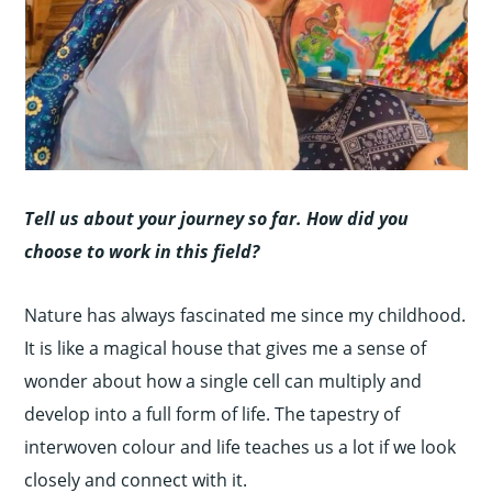
Tell us about your journey so far. How did you
choose to work in this field?
Nature has always fascinated me since my childhood.
It is like a magical house that gives me a sense of
wonder about how a single cell can multiply and
develop into a full form of life. The tapestry of
interwoven colour and life teaches us a lot if we look
closely and connect with it.