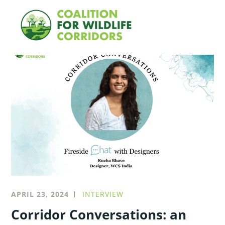
Skip
Searc
to
for:
content
Blog
APRIL 23, 2024
INTERVIEW
Corridor Conversations: an