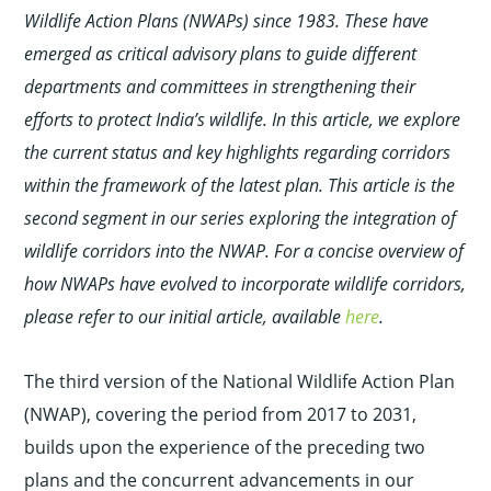
Wildlife Action Plans (NWAPs) since 1983. These have
emerged as critical advisory plans to guide different
departments and committees in strengthening their
efforts to protect India’s wildlife. In this article, we explore
the current status and key highlights regarding corridors
within the framework of the latest plan. This article is the
second segment in our series exploring the integration of
wildlife corridors into the NWAP. For a concise overview of
how NWAPs have evolved to incorporate wildlife corridors,
please refer to our initial article, available
here
.
The third version of the National Wildlife Action Plan
(NWAP), covering the period from 2017 to 2031,
builds upon the experience of the preceding two
plans and the concurrent advancements in our