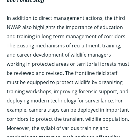
and Forest Staff
In addition to direct management actions, the third
NWAP also highlights the importance of education
and training in long-term management of corridors.
The existing mechanisms of recruitment, training,
and career development of wildlife managers
working in protected areas or territorial forests must
be reviewed and revised. The frontline field staff
must be equipped to protect wildlife by organizing
training workshops, improving forensic support, and
deploying modern technology for surveillance. For
example, camera traps can be deployed in important
corridors to protect the transient wildlife population.
Moreover, the syllabi of various training and