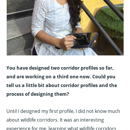
You have designed two corridor profiles so far,
and are working on a third one now. Could you
tell us a little bit about corridor profiles and the
process of designing them?
Until I designed my first profile, I did not know much
about wildlife corridors. It was an interesting
experience for me, learning what wildlife corridors