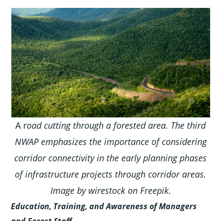
A r
oad cutting through a forested area. The third
NWAP emphasizes the importance of considering
corridor connectivity in the early planning phases
of infrastructure projects through corridor areas.
Image by wirestock on Freepik.
Education, Training, and Awareness of Managers