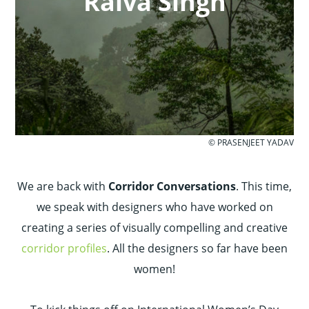
Raiva Singh
© PRASENJEET YADAV
We are back with
Corridor Conversations
. This time,
we speak with designers who have worked on
creating a series of visually compelling and creative
corridor profiles
. All the designers so far have been
women!