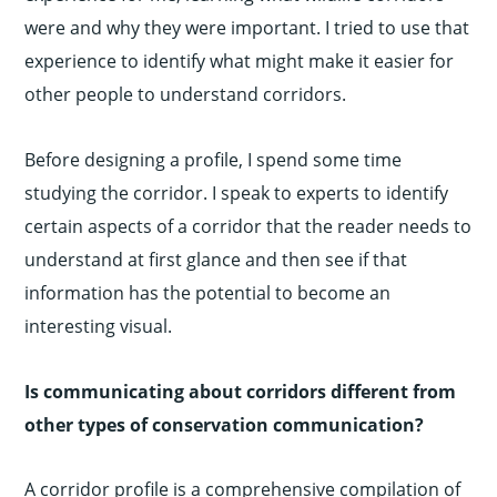
were and why they were important. I tried to use that
experience to identify what might make it easier for
other people to understand corridors.
Before designing a profile, I spend some time
studying the corridor. I speak to experts to identify
certain aspects of a corridor that the reader needs to
understand at first glance and then see if that
information has the potential to become an
interesting visual.
Is communicating about corridors different from
other types of conservation communication?
A corridor profile is a comprehensive compilation of