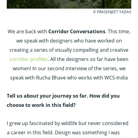
© PRASENJEET YADAV
We are back with
Corridor Conversations
. This time,
we speak with designers who have worked on
creating a series of visually compelling and creative
corridor profiles
. All the designers so far have been
women! In our second interview of the series, we
speak with Rucha Bhave who works with WCS-India
Tell us about your journey so far. How did you
choose to work in this field?
I grew up fascinated by wildlife but never considered
a career in this field. Design was something I was