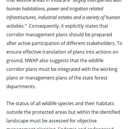
human habitations, power and irrigation related
infrastructures, industrial estates and a variety of human
activities.”
Consequently, it explicitly states that
corridor management plans should be prepared
after active participation of different stakeholders. To
ensure effective translation of plans into actions on
ground, NWAP also suggests that the wildlife
corridor plans must be integrated with the working
plans or management plans of the state forest
departments.
The status of all wildlife species and their habitats
outside the protected areas but within the identified
landscape must be assessed for objective