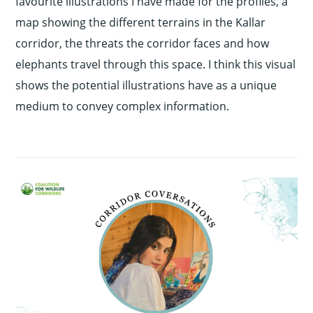
favourite illustrations I have made for the profiles, a
map showing the different terrains in the Kallar
corridor, the threats the corridor faces and how
elephants travel through this space. I think this visual
shows the potential illustrations have as a unique
medium to convey complex information.