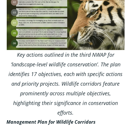
Key actions outlined in the third NWAP for
‘landscape-level wildlife conservation’. The plan
identifies 17 objectives, each with specific actions
and priority projects. Wildlife corridors feature
prominently across multiple objectives,
highlighting their significance in conservation
efforts.
Management Plan for Wildlife Corridors