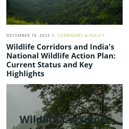
DECEMBER 18, 2023
CORRIDORS & POLICY
Wildlife Corridors and India’s
National Wildlife Action Plan:
Current Status and Key
Highlights
Wildlife Corridors