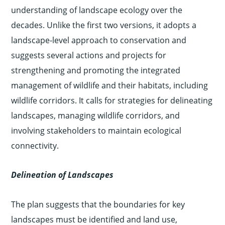
understanding of landscape ecology over the
decades. Unlike the first two versions, it adopts a
landscape-level approach to conservation and
suggests several actions and projects for
strengthening and promoting the integrated
management of wildlife and their habitats, including
wildlife corridors. It calls for strategies for delineating
landscapes, managing wildlife corridors, and
involving stakeholders to maintain ecological
connectivity.
Delineation of Landscapes
The plan suggests that the boundaries for key
landscapes must be identified and land use,