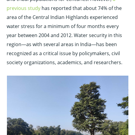
previous study
has reported that about 74% of the
area of the Central Indian Highlands experienced
water stress for a minimum of four months every
year between 2004 and 2012. Water security in this
region—as with several areas in India—has been
recognized as a critical issue by policymakers, civil
society organizations, academics, and researchers.