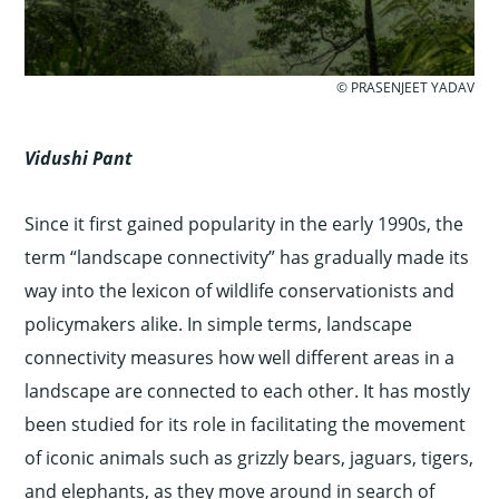
© PRASENJEET YADAV
Vidushi Pant
Since it first gained popularity in the early 1990s, the
term “landscape connectivity” has gradually made its
way into the lexicon of wildlife conservationists and
policymakers alike. In simple terms, landscape
connectivity measures how well different areas in a
landscape are connected to each other. It has mostly
been studied for its role in facilitating the movement
of iconic animals such as grizzly bears, jaguars, tigers,
and elephants, as they move around in search of