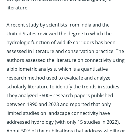
literature.
A recent study by scientists from India and the
United States reviewed the degree to which the
hydrologic function of wildlife corridors has been
assessed in literature and conservation practice. The
authors assessed the literature on connectivity using
a bibliometric analysis, which is a quantitative
research method used to evaluate and analyze
scholarly literature to identify the trends in studies.
They analyzed 3600+ research papers published
between 1990 and 2023 and reported that only
limited studies on landscape connectivity have
addressed hydrology (with only 15 studies in 2022).
About 50% of the publications that address wildlife or