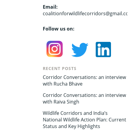
Email:
coalitionforwildlifecorridors@gmail.com
Follow us on:
RECENT POSTS
Corridor Conversations: an interview
with Rucha Bhave
Corridor Conversations: an interview
with Raiva Singh
Wildlife Corridors and India’s
National Wildlife Action Plan: Current
Status and Key Highlights