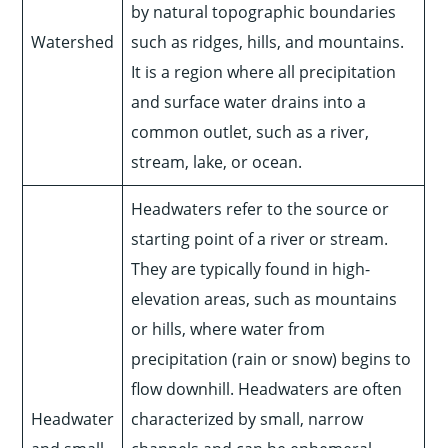
by natural topographic boundaries
Watershed
such as ridges, hills, and mountains.
It is a region where all precipitation
and surface water drains into a
common outlet, such as a river,
stream, lake, or ocean.
Headwaters refer to the source or
starting point of a river or stream.
They are typically found in high-
elevation areas, such as mountains
or hills, where water from
precipitation (rain or snow) begins to
flow downhill. Headwaters are often
Headwater
characterized by small, narrow