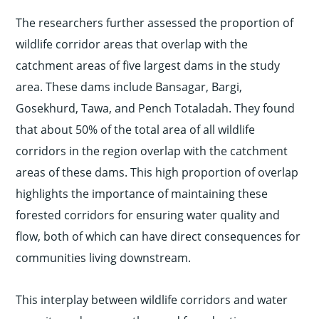
The researchers further assessed the proportion of
wildlife corridor areas that overlap with the
catchment areas of five largest dams in the study
area. These dams include Bansagar, Bargi,
Gosekhurd, Tawa, and Pench Totaladah. They found
that about 50% of the total area of all wildlife
corridors in the region overlap with the catchment
areas of these dams. This high proportion of overlap
highlights the importance of maintaining these
forested corridors for ensuring water quality and
flow, both of which can have direct consequences for
communities living downstream.
This interplay between wildlife corridors and water