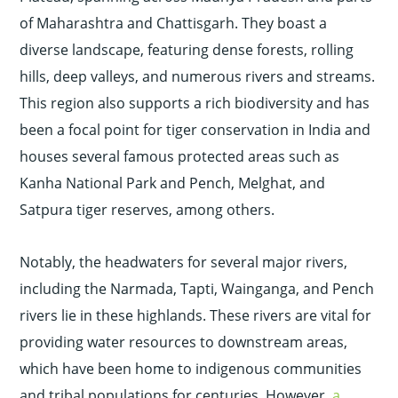
of Maharashtra and Chattisgarh. They boast a
diverse landscape, featuring dense forests, rolling
hills, deep valleys, and numerous rivers and streams.
This region also supports a rich biodiversity and has
been a focal point for tiger conservation in India and
houses several famous protected areas such as
Kanha National Park and Pench, Melghat, and
Satpura tiger reserves, among others.
Notably, the headwaters for several major rivers,
including the Narmada, Tapti, Wainganga, and Pench
rivers lie in these highlands. These rivers are vital for
providing water resources to downstream areas,
which have been home to indigenous communities
and tribal populations for centuries. However,
a