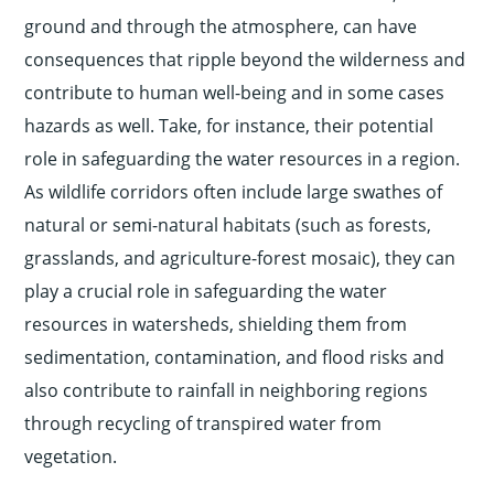
ground and through the atmosphere, can have
consequences that ripple beyond the wilderness and
contribute to human well-being and in some cases
hazards as well. Take, for instance, their potential
role in safeguarding the water resources in a region.
As wildlife corridors often include large swathes of
natural or semi-natural habitats (such as forests,
grasslands, and agriculture-forest mosaic), they can
play a crucial role in safeguarding the water
resources in watersheds, shielding them from
sedimentation, contamination, and flood risks and
also contribute to rainfall in neighboring regions
through recycling of transpired water from
vegetation.