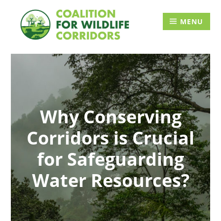
Skip
Searc
to
for:
MENU
content
Why Conserving
Corridors is Crucial
for Safeguarding
Water Resources?