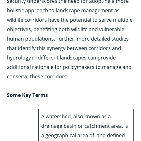
security underscores the need for adopting a more
holistic approach to landscape management as
wildlife corridors have the potential to serve multiple
objectives, benefiting both wildlife and vulnerable
human populations. Further, more detailed studies
that identify this synergy between corridors and
hydrology in different landscapes can provide
additional rationale for policymakers to manage and
conserve these corridors.
Some Key Terms
A watershed, also known as a
drainage basin or catchment area, is
a geographical area of land defined