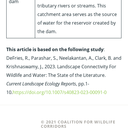
dam
tributary rivers or streams. This
catchment area serves as the source
of water for the reservoir created by
the dam.
This article is based on the following study
:
DeFries, R., Parashar, S., Neelakantan, A., Clark, B. and
Krishnaswamy, J., 2023. Landscape Connectivity For
Wildlife and Water: The State of the Literature.
Current Landscape Ecology Reports
, pp.1-
10.
https://doi.org/10.1007/s40823-023-00091-0
© 2021 COALITION FOR WILDLIFE
CORRIDORS