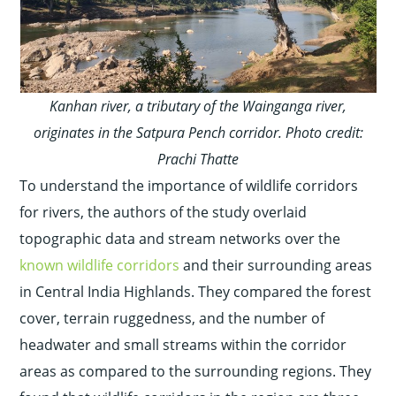
Kanhan river, a tributary of the Wainganga river,
originates in the Satpura Pench corridor. Photo credit:
Prachi Thatte
To understand the importance of wildlife corridors
for rivers, the authors of the study overlaid
topographic data and stream networks over the
known wildlife corridors
and their surrounding areas
in Central India Highlands. They compared the forest
cover, terrain ruggedness, and the number of
headwater and small streams within the corridor
areas as compared to the surrounding regions. They