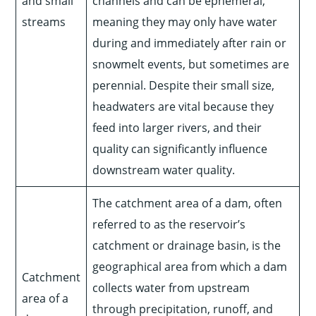
and small
channels and can be ephemeral,
streams
meaning they may only have water
during and immediately after rain or
snowmelt events, but sometimes are
perennial. Despite their small size,
headwaters are vital because they
feed into larger rivers, and their
quality can significantly influence
downstream water quality.
The catchment area of a dam, often
referred to as the reservoir’s
catchment or drainage basin, is the
geographical area from which a dam
Catchment
collects water from upstream
area of a
through precipitation, runoff, and