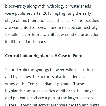
biodiversity along with hydrology or watersheds
were published after 2015, highlighting the early
stage of this thematic research area. Further studies
are warranted to reveal how landscape connectivity
for wildlife corridors can affect watershed protection
in different landscapes.
Central Indian Highlands: A Case in Point
To underpin the synergy between wildlife corridors
and hydrology, the authors also included a case
study of the Central Indian Highlands. These
highlands comprise a series of different hill ranges
and plateaus, and are a part of the larger Deccan
Plateau, spanning across Madhya Pradesh and parts