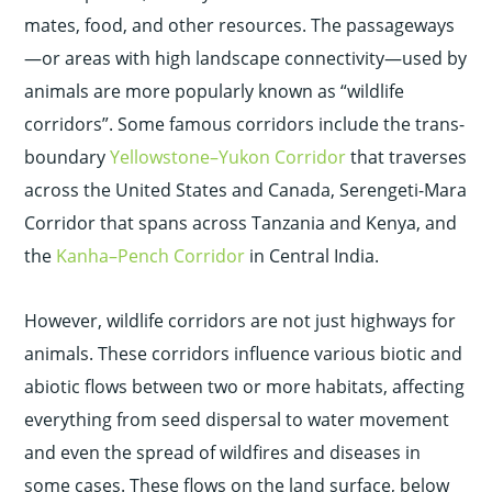
mates, food, and other resources.
The passageways
—or areas with high landscape connectivity—used by
animals are more popularly known as “wildlife
corridors”. Some famous corridors include the trans-
boundary
Yellowstone–Yukon Corridor
that traverses
across the United States and Canada, Serengeti-Mara
Corridor that spans across Tanzania and Kenya, and
the
Kanha–Pench Corridor
in Central India.
However, wildlife corridors are not just highways for
animals. These corridors influence various biotic and
abiotic flows between two or more habitats, affecting
everything from seed dispersal to water movement
and even the spread of wildfires and diseases in
some cases. These flows on the land surface, below