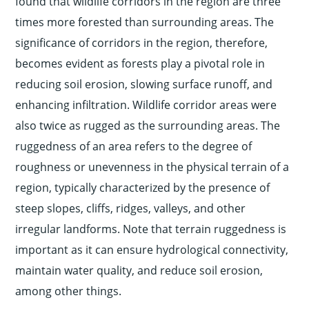
found that wildlife corridors in the region are three
times more forested than surrounding areas. The
significance of corridors in the region, therefore,
becomes evident as forests play a pivotal role in
reducing soil erosion, slowing surface runoff, and
enhancing infiltration. Wildlife corridor areas were
also twice as rugged as the surrounding areas. The
ruggedness of an area refers to the degree of
roughness or unevenness in the physical terrain of a
region, typically characterized by the presence of
steep slopes, cliffs, ridges, valleys, and other
irregular landforms. Note that terrain ruggedness is
important as it can ensure hydrological connectivity,
maintain water quality, and reduce soil erosion,
among other things.