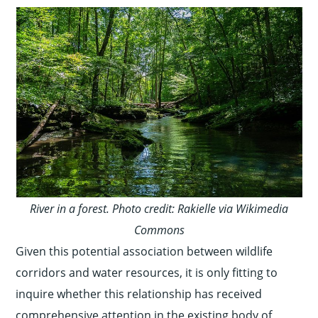
River in a forest. Photo credit: Rakielle via Wikimedia
Commons
Given this potential association between wildlife
corridors and water resources, it is only fitting to
inquire whether this relationship has received
comprehensive attention in the existing body of