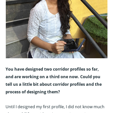
You have designed two corridor profiles so far,
and are working on a third one now. Could you
tell us a little bit about corridor profiles and the
process of designing them?
Until I designed my first profile, I did not know much