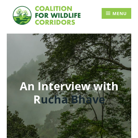
Skip
Searc
to
for:
MENU
content
An Interview with
R
ucha Bhave