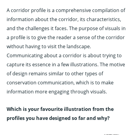
A corridor profile is a comprehensive compilation of
information about the corridor, its characteristics,
and the challenges it faces. The purpose of visuals in
a profile is to give the reader a sense of the corridor
without having to visit the landscape.
Communicating about a corridor is about trying to
capture its essence in a few illustrations. The motive
of design remains similar to other types of
conservation communication, which is to make
information more engaging through visuals.
Which is your favourite illustration from the
profiles you have designed so far and why?