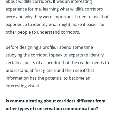
about wildlife corridors. It was an interesting
experience for me, learning what wildlife corridors
were and why they were important. I tried to use that
experience to identify what might make it easier for
other people to understand corridors.
Before designing a profile, I spend some time
studying the corridor. I speak to experts to identify
certain aspects of a corridor that the reader needs to
understand at first glance and then see if that
information has the potential to become an
interesting visual.
Is communicating about corridors different from
other types of conservation communication?