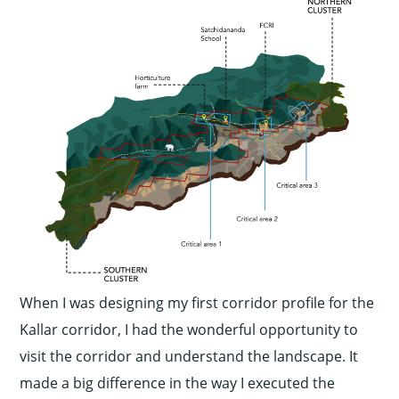
When I was designing my first corridor profile for the
Kallar corridor, I had the wonderful opportunity to
visit the corridor and understand the landscape. It
made a big difference in the way I executed the