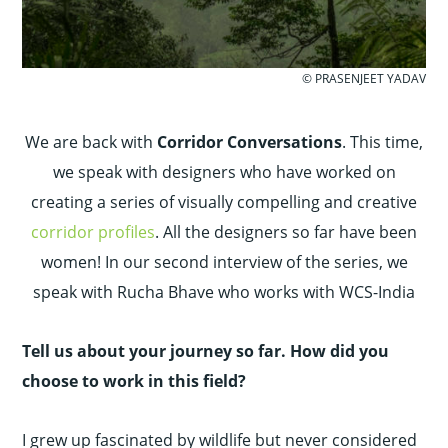
© PRASENJEET YADAV
We are back with
Corridor Conversations
. This time,
we speak with designers who have worked on
creating a series of visually compelling and creative
corridor profiles
. All the designers so far have been
women! In our second interview of the series, we
speak with Rucha Bhave who works with WCS-India
Tell us about your journey so far. How did you
choose to work in this field?
I grew up fascinated by wildlife but never considered