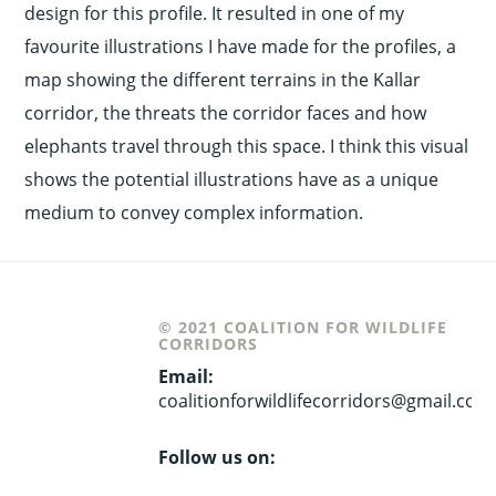
design for this profile. It resulted in one of my
favourite illustrations I have made for the profiles, a
map showing the different terrains in the Kallar
corridor, the threats the corridor faces and how
elephants travel through this space. I think this visual
shows the potential illustrations have as a unique
medium to convey complex information.
© 2021 COALITION FOR WILDLIFE
CORRIDORS
Email:
coalitionforwildlifecorridors@gmail.com
Follow us on: