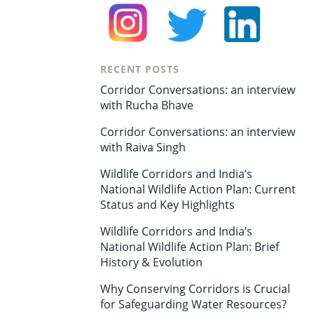
RECENT POSTS
Corridor Conversations: an interview
with Rucha Bhave
Corridor Conversations: an interview
with Raiva Singh
Wildlife Corridors and India’s
National Wildlife Action Plan: Current
Status and Key Highlights
Wildlife Corridors and India’s
National Wildlife Action Plan: Brief
History & Evolution
Why Conserving Corridors is Crucial
for Safeguarding Water Resources?