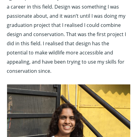
a career in this field. Design was something I was
passionate about, and it wasn’t until I was doing my
graduation project that I realised I could combine
design and conservation. That was the first project I
did in this field. I realised that design has the
potential to make wildlife more accessible and
appealing, and have been trying to use my skills for
conservation since.