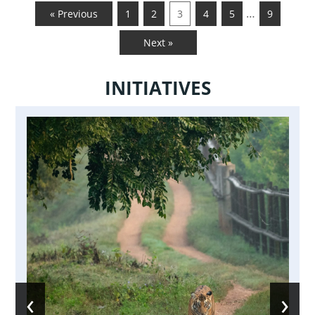
…
« Previous
1
2
3
4
5
9
Next »
INITIATIVES
‹
›