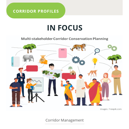
CORRIDOR PROFILES
IN FOCUS
Corridor Management