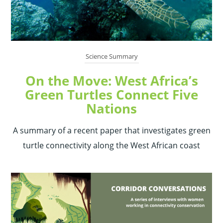
Science Summary
On the Move: West Africa’s
Green Turtles Connect Five
Nations
A summary of a recent paper that investigates green
turtle connectivity along the West African coast