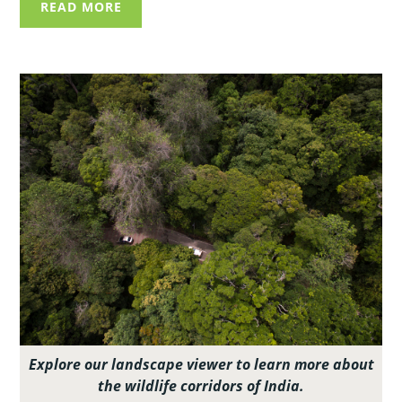
READ MORE
Explore our landscape viewer to learn more about
the wildlife corridors of India.