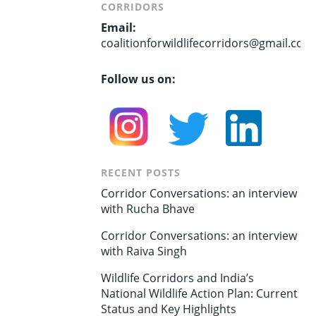
CORRIDORS
Email:
coalitionforwildlifecorridors@gmail.com
Follow us on:
RECENT POSTS
Corridor Conversations: an interview
with Rucha Bhave
Corridor Conversations: an interview
with Raiva Singh
Wildlife Corridors and India’s
National Wildlife Action Plan: Current
Status and Key Highlights