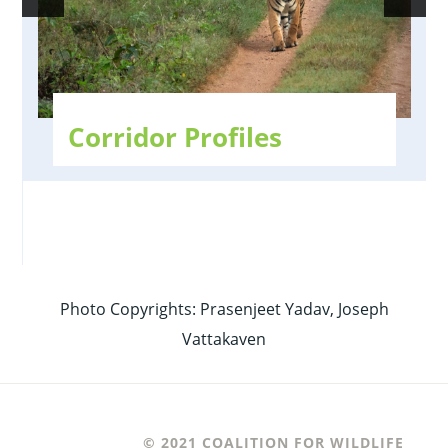
Corridor Profiles
Photo Copyrights: Prasenjeet Yadav, Joseph
Vattakaven
© 2021 COALITION FOR WILDLIFE