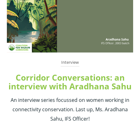
Interview
Corridor Conversations: an
interview with Aradhana Sahu
An interview series focussed on women working in
connectivity conservation. Last up, Ms. Aradhana
Sahu, IFS Officer!