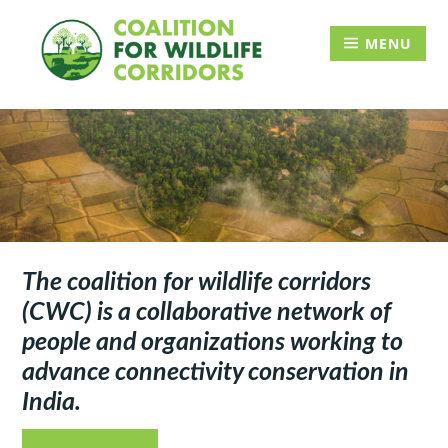
Skip
Searc
to
for:
MENU
content
The coalition for wildlife corridors
(CWC) is a collaborative network of
people and organizations working to
advance connectivity conservation in
India.