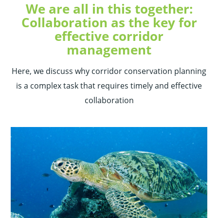
We are all in this together:
Collaboration as the key for
effective corridor
management
Here, we discuss why corridor conservation planning
is a complex task that requires timely and effective
collaboration