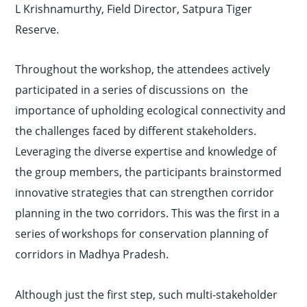
L Krishnamurthy, Field Director, Satpura Tiger
Reserve.
Throughout the workshop, the attendees actively
participated in a series of discussions on the
importance of upholding ecological connectivity and
the challenges faced by different stakeholders.
Leveraging the diverse expertise and knowledge of
the group members, the participants brainstormed
innovative strategies that can strengthen corridor
planning in the two corridors. This was the first in a
series of workshops for conservation planning of
corridors in Madhya Pradesh.
Although just the first step, such multi-stakeholder