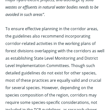
wastes or effluents in natural water bodies needs to be
avoided in such areas”
.
To ensure effective planning in the corridor areas,
the guidelines also recommend incorporating
corridor-related activities in the working plans of
forest divisions overlapping with the corridors as well
as establishing State Level Monitoring and District
Level Implementation Committees. Though such
detailed guidelines do not exist for other species,
most of these practices are equally valid and crucial
for several species. However, depending on the
species composition of the region, corridors may
require some species-specific considerations, not
included in the TCP guidelines, as research shows