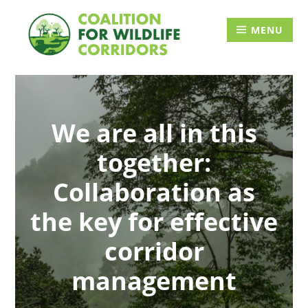
Skip
Searc
to
for:
MENU
content
We are all in this
together:
Collaboration as
the key for effective
corridor
management