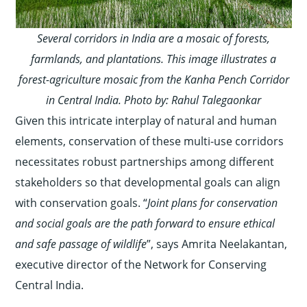
Several corridors in India are a mosaic of
forests,
farmlands, and plantations. This image illustrates a
forest-agriculture mosaic from the Kanha Pench Corridor
in Central India. Photo by: Rahul Talegaonkar
Given this intricate interplay of natural and human
elements, conservation of these multi-use corridors
necessitates robust partnerships among different
stakeholders so that developmental goals can align
with conservation goals. “
Joint plans for conservation
and social goals are the path forward to ensure ethical
and safe passage of wildlife
”, says Amrita Neelakantan,
executive director of the Network for Conserving
Central India.