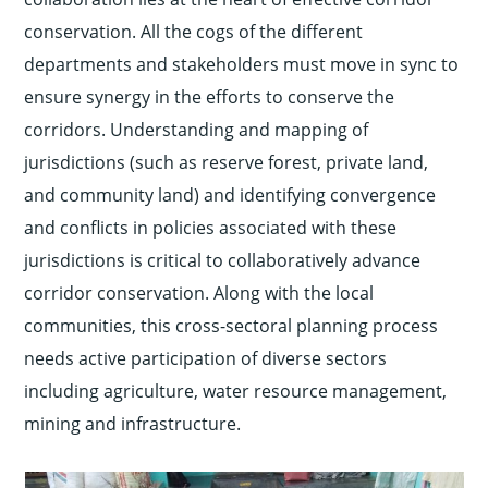
conservation. All the cogs of the different
departments and stakeholders must move in sync to
ensure synergy in the efforts to conserve the
corridors. Understanding and mapping of
jurisdictions (such as reserve forest, private land,
and community land) and identifying convergence
and conflicts in policies associated with these
jurisdictions is critical to collaboratively advance
corridor conservation. Along with the local
communities, this cross-sectoral planning process
needs active participation of diverse sectors
including agriculture, water resource management,
mining and infrastructure.