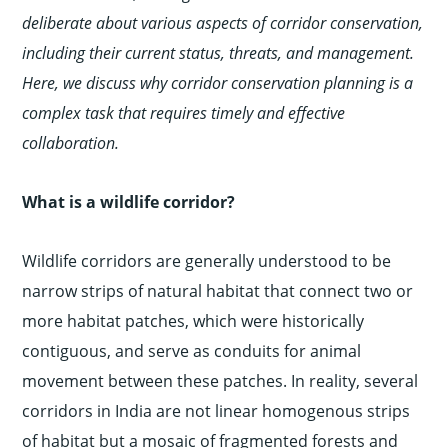
deliberate about various aspects of corridor conservation,
including their current status, threats, and management.
Here, we discuss why corridor conservation planning is a
complex task that requires timely and effective
collaboration.
What is a wildlife corridor?
Wildlife corridors are generally understood to be
narrow strips of natural habitat that connect two or
more habitat patches, which were historically
contiguous, and serve as conduits for animal
movement between these patches. In reality, several
corridors in India are not linear homogenous strips
of habitat but a mosaic of fragmented forests and