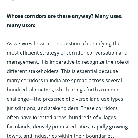
Whose corridors are these anyway? Many uses,
many users
As we wrestle with the question of identifying the
most efficient strategy of corridor conversation and
management, it is imperative to recognize the role of
different stakeholders. This is essential because
many corridors in India are spread across several
hundred kilometers, which brings forth a unique
challenge—the presence of diverse land use types,
jurisdictions, and stakeholders. These corridors
often have forested areas, hundreds of villages,
farmlands, densely populated cities, rapidly growing
towns, and industries within their boundaries.