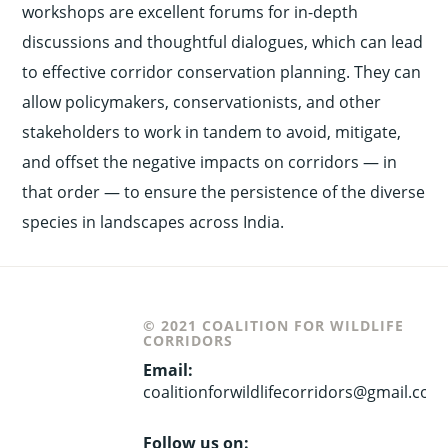
workshops are excellent forums for in-depth
discussions and thoughtful dialogues, which can lead
to effective corridor conservation planning. They can
allow policymakers, conservationists, and other
stakeholders to work in tandem to avoid, mitigate,
and offset the negative impacts on corridors — in
that order — to ensure the persistence of the diverse
species in landscapes across India.
© 2021 COALITION FOR WILDLIFE
CORRIDORS
Email:
coalitionforwildlifecorridors@gmail.com
Follow us on: