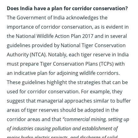
Does India have a plan for corridor conservation?
The Government of India acknowledges the
importance of corridor conservation, as is evident in
the National Wildlife Action Plan 2017 and in several
guidelines provided by National Tiger Conservation
Authority (NTCA). Notably, each tiger reserve in India
must prepare Tiger Conservation Plans (TCPs) with
an indicative plan for adjoining wildlife corridors.
These guidelines highlight the strategies that can be
used for corridor conservation. For example, they
suggest that managerial approaches similar to buffer
areas of tiger reserves should be adopted in the
corridor areas and that
“commercial mining, setting up
of industries causing pollution and establishment of
major hydro
electric projects, and discharge of solid