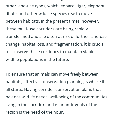
other land-use types, which leopard, tiger, elephant,
dhole, and other wildlife species use to move
between habitats. In the present times, however,
these multi-use corridors are being rapidly
transformed and are often at risk of further land use
change, habitat loss, and fragmentation. It is crucial
to conserve these corridors to maintain viable
wildlife populations in the future.
To ensure that animals can move freely between
habitats, effective conservation planning is where it
all starts. Having corridor conservation plans that
balance wildlife needs, well-being of the communities
living in the corridor, and economic goals of the
region is the need of the hour.