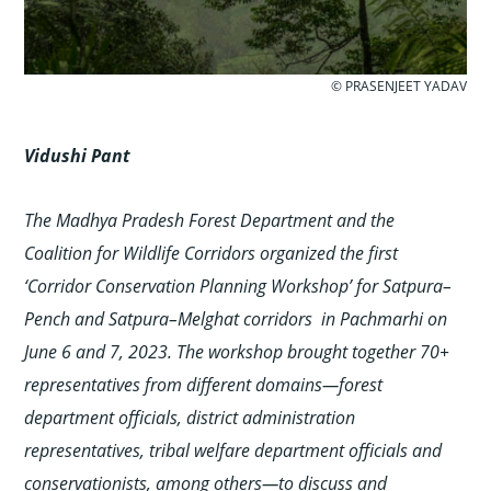
© PRASENJEET YADAV
Vidushi
Pant
The Madhya Pradesh Forest Department and the
Coalition for Wildlife Corridors organized the first
‘Corridor Conservation Planning Workshop’ for Satpura–
Pench and Satpura–Melghat corridors in Pachmarhi on
June 6 and 7, 2023. The workshop brought together 70+
representatives from different domains—forest
department officials, district administration
representatives, tribal welfare department officials and
conservationists, among others—to discuss and