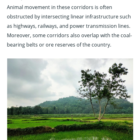
Animal movement in these corridors is often
obstructed by intersecting linear infrastructure such
as highways, railways, and power transmission lines.
Moreover, some corridors also overlap with the coal-
bearing belts or ore reserves of the country.