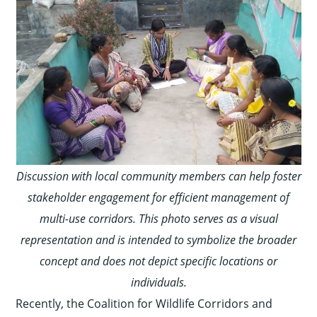
Discussion with local community members can help foster
stakeholder engagement for efficient management of
multi-use corridors. This photo serves as a visual
representation and is intended to symbolize the broader
concept and does not depict specific locations or
individuals.
Recently, the Coalition for Wildlife Corridors and