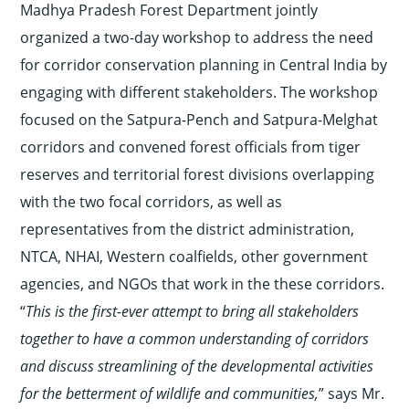
Madhya Pradesh Forest Department jointly
organized a two-day workshop to address the need
for corridor conservation planning in Central India by
engaging with different stakeholders. The workshop
focused on the Satpura-Pench and Satpura-Melghat
corridors and convened forest officials from tiger
reserves and territorial forest divisions overlapping
with the two focal corridors, as well as
representatives from the district administration,
NTCA, NHAI, Western coalfields, other government
agencies, and NGOs that work in the these corridors.
“
This is the first-ever attempt to bring all stakeholders
together to have a common understanding of corridors
and discuss streamlining of the developmental activities
for the betterment of wildlife and communities,
” says Mr.