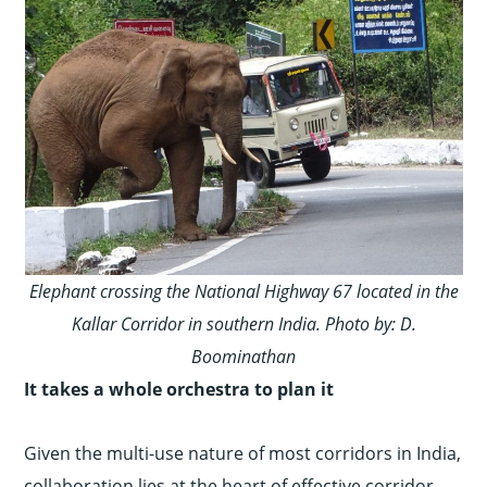
Elephant crossing the National Highway 67 located in the
Kallar Corridor in southern India. Photo by: D.
Boominathan
It takes a whole orchestra to plan it
Given the multi-use nature of most corridors in India,
collaboration lies at the heart of effective corridor