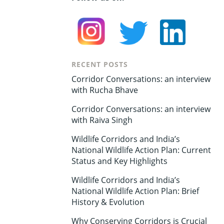
RECENT POSTS
Corridor Conversations: an interview
with Rucha Bhave
Corridor Conversations: an interview
with Raiva Singh
Wildlife Corridors and India’s
National Wildlife Action Plan: Current
Status and Key Highlights
Wildlife Corridors and India’s
National Wildlife Action Plan: Brief
History & Evolution
Why Conserving Corridors is Crucial