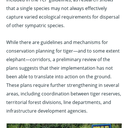
that a single species may not always effectively
capture varied ecological requirements for dispersal
of other sympatric species.
While there are guidelines and mechanisms for
conservation planning for tiger—and to some extent
elephant—corridors, a preliminary review of the
plans suggests that their implementation has not
been able to translate into action on the ground.
These plans require further strengthening in several
areas, including coordination between tiger reserves,
territorial forest divisions, line departments, and
infrastructure development agencies.