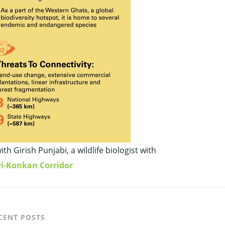
 Girish Punjabi, a wildlife biologist with
ri-Konkan Corridor
CENT POSTS