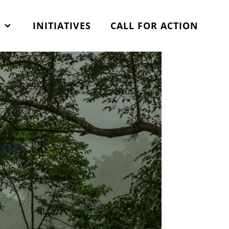
Search
for:
S
INITIATIVES
CALL FOR ACTION
or-