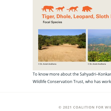
To know more about the Sahyadri–Konkan co
Wildlife Conservation Trust, who has work
© 2021 COALITION FOR WI