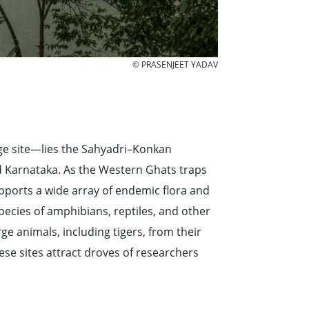
© PRASENJEET YADAV
ge site—lies the Sahyadri–Konkan
nd Karnataka. As the Western Ghats traps
upports a wide array of endemic flora and
species of amphibians, reptiles, and other
rge animals, including tigers, from their
ese sites attract droves of researchers