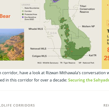
rridor, have a look at Rizwan Mithawala’s conversation with
ed in this corridor for over a decade:
Securing the Sahyad
LDLIFE CORRIDORS
RE