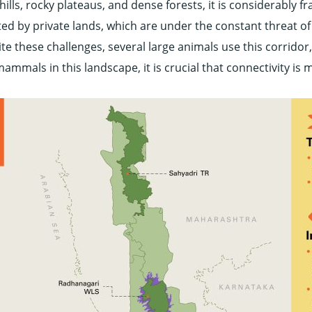
ills, rocky plateaus, and dense forests, it is considerably 
ed by private lands, which are under the constant threat o
e these challenges, several large animals use this corridor, 
 mammals in this landscape, it is crucial that connectivity i