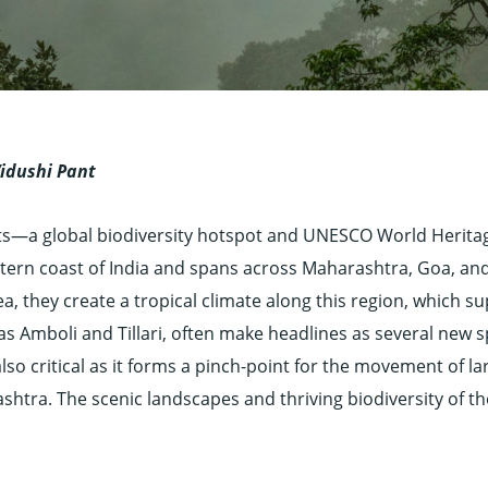
Vidushi Pant
ats—a global biodiversity hotspot and UNESCO World Herita
Western coast of India and spans across Maharashtra, Goa, a
, they create a tropical climate along this region, which s
 as Amboli and Tillari, often make headlines as several new 
also critical as it forms a pinch-point for the movement of la
htra. The scenic landscapes and thriving biodiversity of th