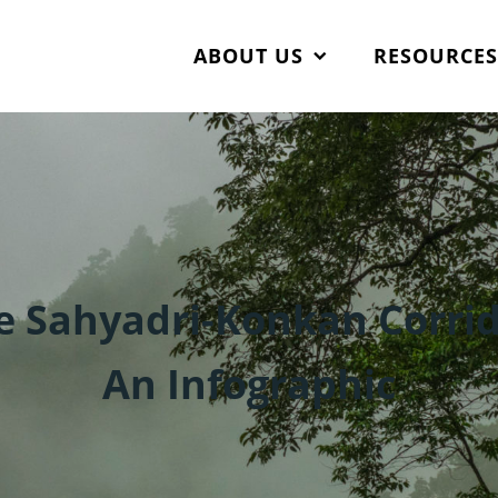
ABOUT US
RESOURCE
e Sahyadri-Konkan Corrid
An Infographic