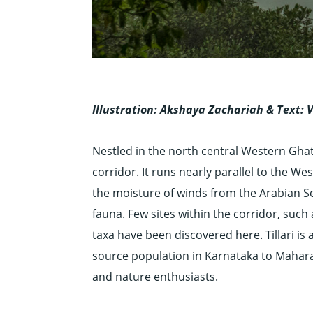
Illustration: Akshaya Zachariah &
Text: 
Nestled in the north central Western Gh
corridor. It runs nearly parallel to the 
the moisture of winds from the Arabian Sea
fauna. Few sites within the corridor, such
taxa have been discovered here. Tillari is 
source population in Karnataka to Maharas
and nature enthusiasts.