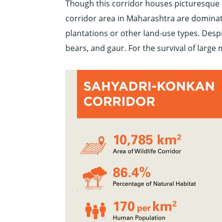
Though this corridor houses picturesque h
corridor area in Maharashtra are dominat
plantations or other land-use types. Despit
bears, and gaur. For the survival of large