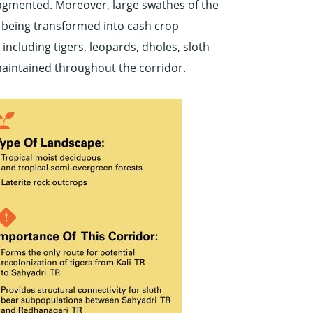
fragmented. Moreover, large swathes of the
f being transformed into cash crop
including tigers, leopards, dholes, sloth
s maintained throughout the corridor.